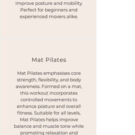
improve posture and mobility.
Perfect for beginners and
experienced movers alike.
Mat Pilates​
Mat Pilates emphasises core
strength, flexibility, and body
awareness. Formed on a mat,
this workout incorporates
controlled movements to
enhance posture and overall
fitness. Suitable for all levels,
Mat Pilates helps improve
balance and muscle tone while
promoting relaxation and