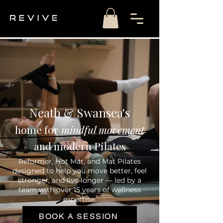
Neath & Swansea's
home
for
mindful movement
and modern Pilates
Reformer, Hot Mat, and Mat Pilates
designed to help you move better, feel
stronger, and live longer — led by a
team with over 15 years of wellness
expertise.
BOOK A SESSION