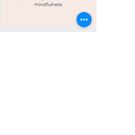
mindfulness
Our Ethos:
Movement · Wellness ·
Community
At Revive, movement is more than
exercise — it’s connection. We
celebrate progress over perfection,
building resilience and balance that
lasts. Every class supports long-term
wellness and a longer health span,
guided by expert instructors and
enhanced by a welcoming
community.