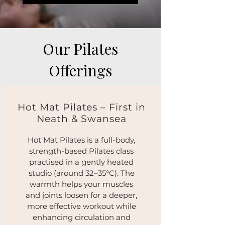
Our Pilates
Offerings
Hot Mat Pilates – First in
Neath & Swansea
Hot Mat Pilates is a full-body,
strength-based Pilates class
practised in a gently heated
studio (around 32–35°C). The
warmth helps your muscles
and joints loosen for a deeper,
more effective workout while
enhancing circulation and