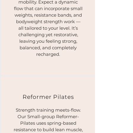
mobility. Expect a dynamic
flow that can incorporate small
weights, resistance bands, and
bodyweight strength work —
all tailored to your level. It’s
challenging yet restorative,
leaving you feeling strong,
balanced, and completely
recharged.
Reformer Pilates​
Strength training meets-flow.
Our Small-group Reformer-
Pilates uses spring-based
resistance to build lean muscle,