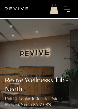
Revive Wellness Club -
Neath
Unit 12, Lonlas Industrial Estate,
Skewen, Neath SA10 6SN