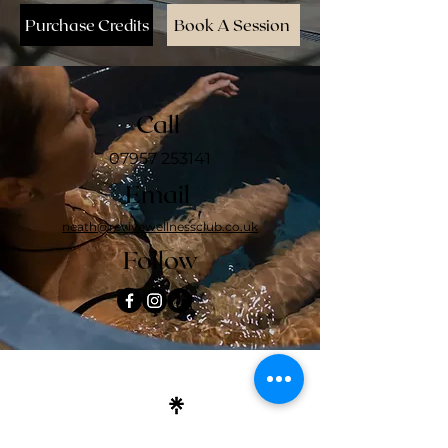
Purchase Credits
Book A Session
Call
07957 253141
Email
neath@revivewellnessclub.co.uk
Follow