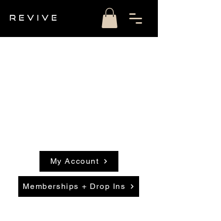
My Account
Memberships + Drop Ins