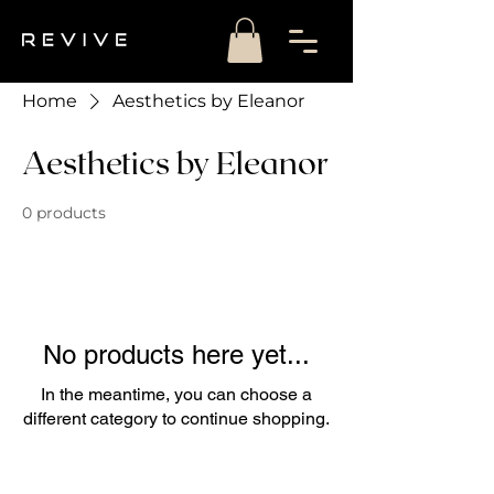
Home
Aesthetics by Eleanor
Aesthetics by Eleanor
0 products
No products here yet...
In the meantime, you can choose a
different category to continue shopping.