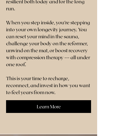
resilient both today and for the long
run.
When you step inside, you’re stepping
into your own longevity journey. You
can reset your mind in the sauna,
challenge your body on the reformer,
unwind on the mat, or boost recovery
with compression therapy — all under
one roof.
This is your time to recharge,
reconnect, and invest in how you want
to feel years from now.
Learn More