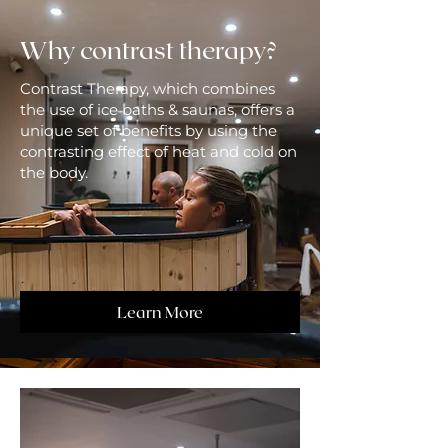
Why contrast therapy?
Contrast Therapy, which combines
the use of ice baths & saunas, offers a
unique set of benefits by using the
contrasting effect of heat and cold on
the body.
Learn More