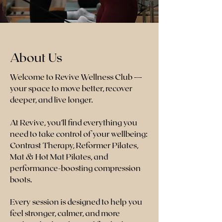
About Us
Welcome to Revive Wellness Club —
your space to move better, recover
deeper, and live longer.
At Revive, you’ll find everything you
need to take control of your wellbeing:
Contrast Therapy, Reformer Pilates,
Mat & Hot Mat Pilates, and
performance-boosting compression
boots.
Every session is designed to help you
feel stronger, calmer, and more