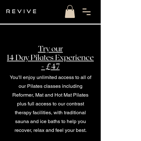
Try our
14 Day Pilates Experience
- £47
You'll enjoy unlimited access to all of
our Pilates classes including
Reformer, Mat and Hot Mat Pilates
plus full access to our contrast
therapy facilities, with traditional
sauna and ice baths to help you
recover, relax and feel your best.