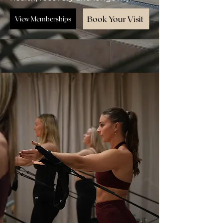
Book Your Visit
View Memberships