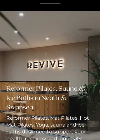
Reformer Pilates, Sauna &
Ice Baths in Neath &
Swansea
Reformer Pilates, Mat Pilates, Hot
Mat Pilates, Yoga, sauna and ice
baths designed to support your
health, recovery and longevity.